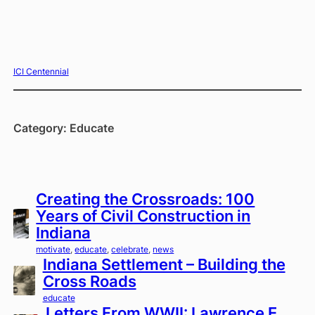
Skip
ICI Centennial
to
content
Category:
Educate
Creating the Crossroads: 100
Years of Civil Construction in
Indiana
motivate
, 
educate
, 
celebrate
, 
news
Indiana Settlement – Building the
Cross Roads
educate
Letters From WWII: Lawrence E.