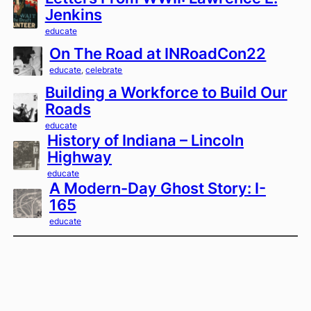
Jenkins
educate
On The Road at INRoadCon22
educate
, 
celebrate
Building a Workforce to Build Our
Roads
educate
History of Indiana – Lincoln
Highway
educate
A Modern-Day Ghost Story: I-
165
educate