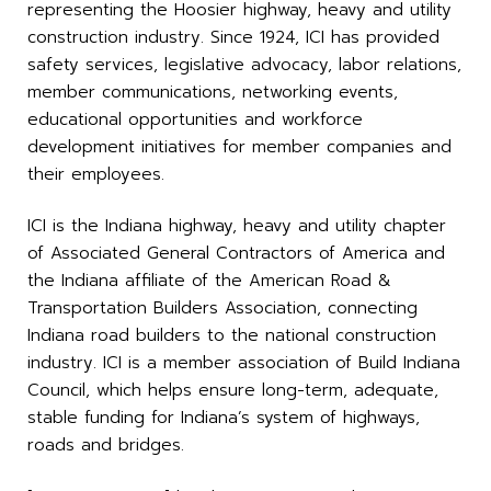
representing the Hoosier highway, heavy and utility
construction industry. Since 1924, ICI has provided
safety services, legislative advocacy, labor relations,
member communications, networking events,
educational opportunities and workforce
development initiatives for member companies and
their employees.
ICI is the Indiana highway, heavy and utility chapter
of Associated General Contractors of America and
the Indiana affiliate of the American Road &
Transportation Builders Association, connecting
Indiana road builders to the national construction
industry. ICI is a member association of Build Indiana
Council, which helps ensure long-term, adequate,
stable funding for Indiana’s system of highways,
roads and bridges.