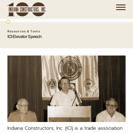
Resources & Tools
ICI Elevator Speech
Indiana Constructors, Inc. (ICI) is a trade association