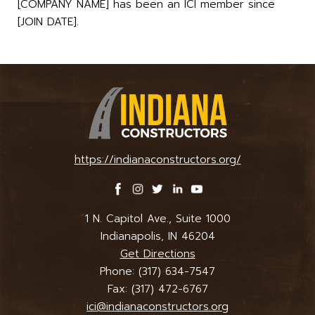
[COMPANY NAME] has been an ICI member since
[JOIN DATE].
https://indianaconstructors.org/
1 N. Capitol Ave., Suite 1000
Indianapolis, IN 46204
Get Directions
Phone:
(317) 634-7547
Fax: (317) 472-6767
ici@indianaconstructors.org